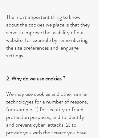
The most important thing to know
about the cookies we place is that they
serve to improve the usability of our
website, for example by remembering
the site preferences and language
settings.
2. Why do we use cookies ?
We may use cookies and other similar
technologies for a number of reasons,
for example: 1) for security or fraud
protection purposes, and to identify
and prevent cyber-attacks, 2) to
provide you with the service you have