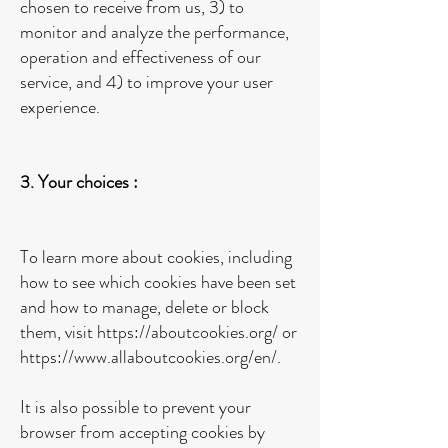
chosen to receive from us, 3) to
monitor and analyze the performance,
operation and effectiveness of our
service, and 4) to improve your user
experience.
3. Your choices :
To learn more about cookies, including
how to see which cookies have been set
and how to manage, delete or block
them, visit
https://aboutcookies.org/
or
https://www.allaboutcookies.org/en/.
It is also possible to prevent your
browser from accepting cookies by