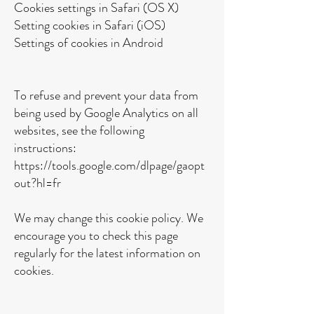
Cookies settings in Safari (OS X)
Setting cookies in Safari (iOS)
Settings of cookies in Android
To refuse and prevent your data from
being used by Google Analytics on all
websites, see the following
instructions:
https://tools.google.com/dlpage/gaopt
out?hl=fr
We may change this cookie policy. We
encourage you to check this page
regularly for the latest information on
cookies.