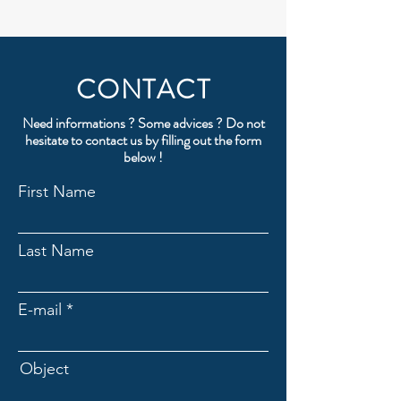
CONTACT
Need informations ? Some advices ? Do not
hesitate to contact us by filling out the form
below !
First Name
Last Name
E-mail
Object