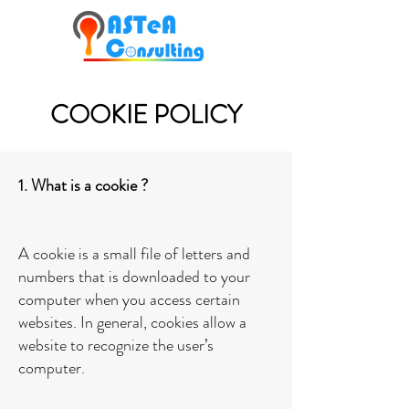
COOKIE POLICY
1. What is a cookie ?
A cookie is a small file of letters and
numbers that is downloaded to your
computer when you access certain
websites. In general, cookies allow a
website to recognize the user’s
computer.