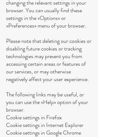
changing the relevant settings in your
browser. You can usually find these
settings in the «Options» or
«Preferences» menu of your browser.
Please note that deleting our cookies or
disabling future cookies or tracking
technologies may prevent you from
accessing certain areas or features of
our services, or may otherwise
negatively affect your user experience.
The following links may be useful, or
you can use the «Help» option of your
browser.
Cookie settings in Firefox
Cookie settings in Internet Explorer
Cookie settings in Google Chrome